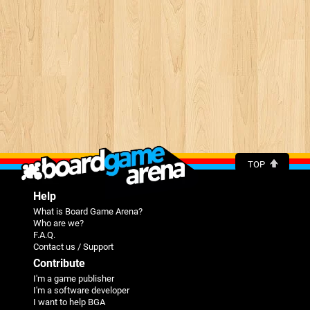
TOP
Help
What is Board Game Arena?
Who are we?
F.A.Q.
Contact us / Support
Contribute
I'm a game publisher
I'm a software developer
I want to help BGA