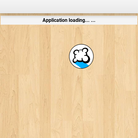
Application loading... ...