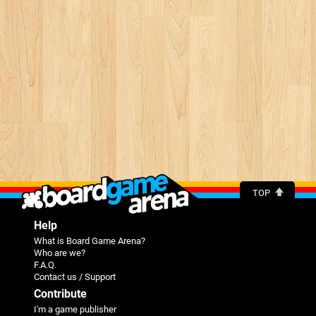
TOP
Help
What is Board Game Arena?
Who are we?
F.A.Q.
Contact us / Support
Contribute
I'm a game publisher