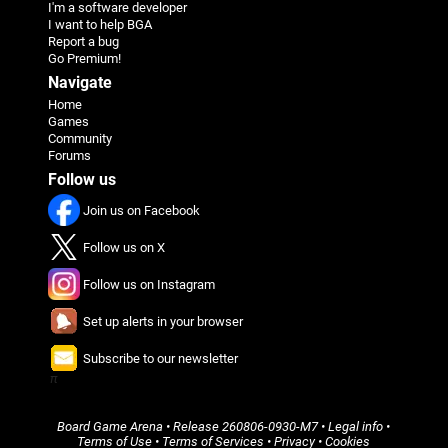
I'm a software developer
I want to help BGA
Report a bug
Go Premium!
Navigate
Home
Games
Community
Forums
Follow us
Join us on Facebook
Follow us on X
Follow us on Instagram
Set up alerts in your browser
Subscribe to our newsletter
π
Board Game Arena
• Release
260806-0930-M7
•
Legal info
•
Terms of Use
•
Terms of Services
•
Privacy
•
Cookies