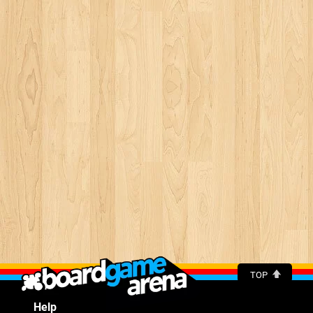
TOP
Help