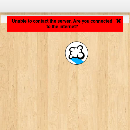
Application loading... ...