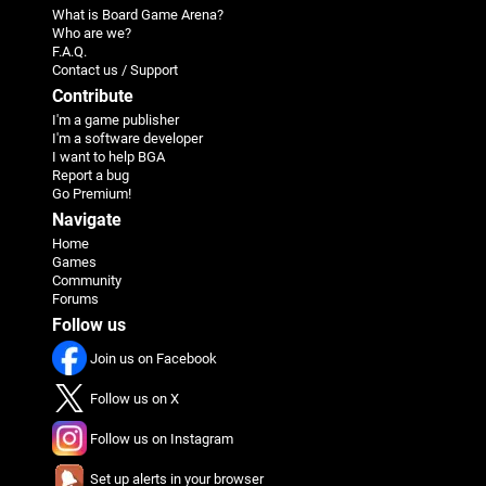
What is Board Game Arena?
Who are we?
F.A.Q.
Contact us / Support
Contribute
I'm a game publisher
I'm a software developer
I want to help BGA
Report a bug
Go Premium!
Navigate
Home
Games
Community
Forums
Follow us
Join us on Facebook
Follow us on X
Follow us on Instagram
Set up alerts in your browser