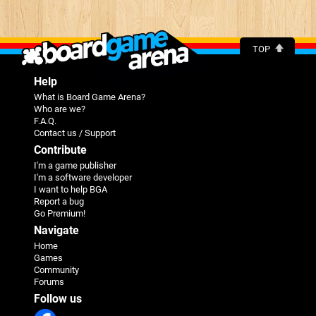
TOP
Help
What is Board Game Arena?
Who are we?
F.A.Q.
Contact us / Support
Contribute
I'm a game publisher
I'm a software developer
I want to help BGA
Report a bug
Go Premium!
Navigate
Home
Games
Community
Forums
Follow us