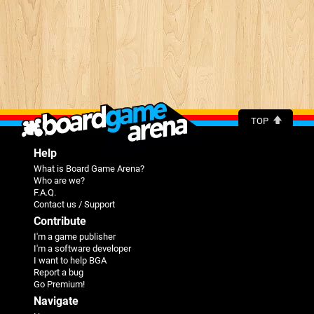
TOP
Help
What is Board Game Arena?
Who are we?
F.A.Q.
Contact us / Support
Contribute
I'm a game publisher
I'm a software developer
I want to help BGA
Report a bug
Go Premium!
Navigate