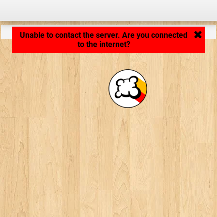
Application loading... ...