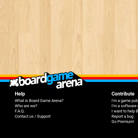
Help
Contribute
What is Board Game Arena?
I'm a game pub
Who are we?
I'm a software
F.A.Q.
I want to help
Contact us / Support
Report a bug
Go Premium!