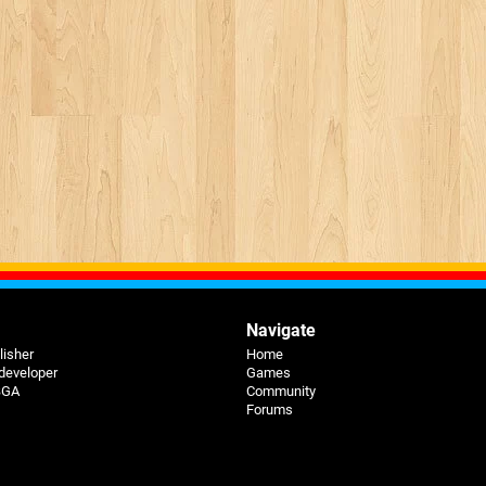
Navigate
lisher
Home
 developer
Games
 BGA
Community
Forums