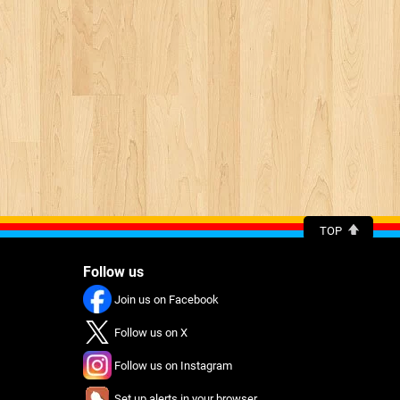
TOP
Follow us
Join us on Facebook
Follow us on X
Follow us on Instagram
Set up alerts in your browser