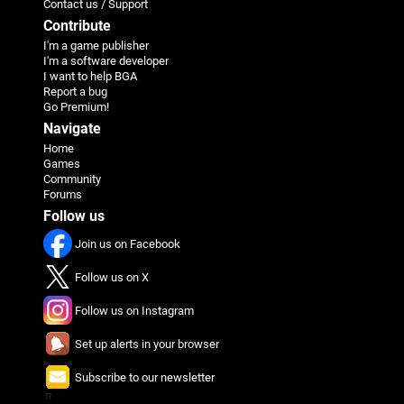
Contact us / Support
Contribute
I'm a game publisher
I'm a software developer
I want to help BGA
Report a bug
Go Premium!
Navigate
Home
Games
Community
Forums
Follow us
Join us on Facebook
Follow us on X
Follow us on Instagram
Set up alerts in your browser
Subscribe to our newsletter
π