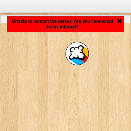
Application loading... ...