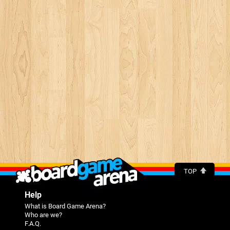
TOP
Help
What is Board Game Arena?
Who are we?
F.A.Q.