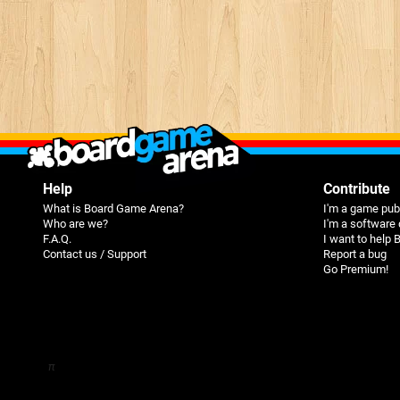
Help
Contribute
What is Board Game Arena?
I'm a game pub
Who are we?
I'm a software
F.A.Q.
I want to help
Contact us / Support
Report a bug
Go Premium!
π