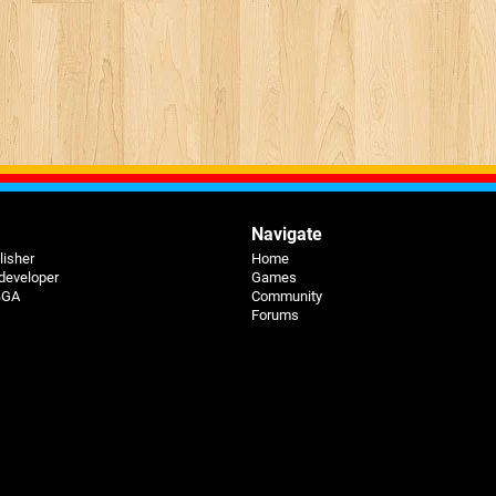
Navigate
lisher
Home
 developer
Games
 BGA
Community
Forums