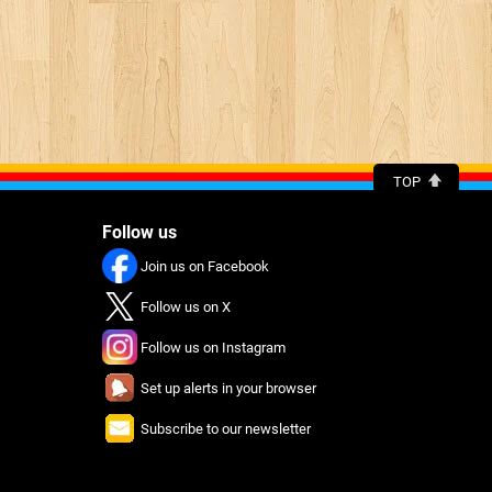
TOP
Follow us
Join us on Facebook
Follow us on X
Follow us on Instagram
Set up alerts in your browser
Subscribe to our newsletter