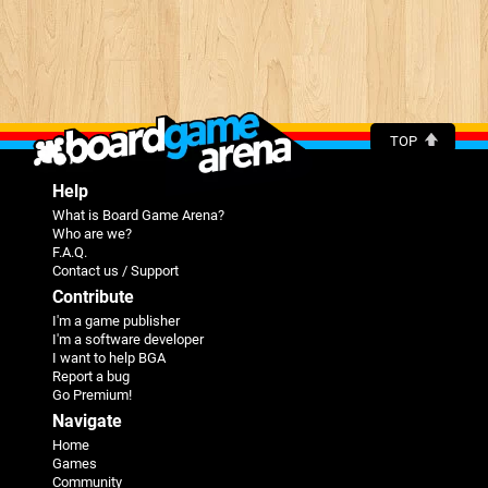
TOP
Help
What is Board Game Arena?
Who are we?
F.A.Q.
Contact us / Support
Contribute
I'm a game publisher
I'm a software developer
I want to help BGA
Report a bug
Go Premium!
Navigate
Home
Games
Community