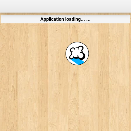
Application loading... ...