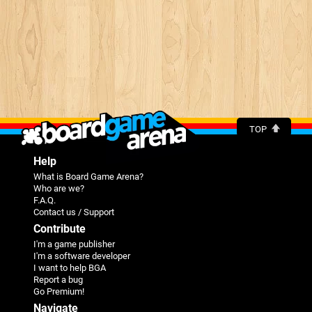
TOP
Help
What is Board Game Arena?
Who are we?
F.A.Q.
Contact us / Support
Contribute
I'm a game publisher
I'm a software developer
I want to help BGA
Report a bug
Go Premium!
Navigate