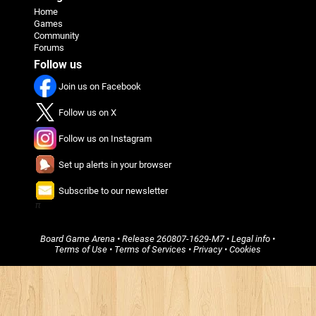
Home
Games
Community
Forums
Follow us
Join us on Facebook
Follow us on X
Follow us on Instagram
Set up alerts in your browser
Subscribe to our newsletter
π
Board Game Arena
• Release
260807-1629-M7
•
Legal info
•
Terms of Use
•
Terms of Services
•
Privacy
•
Cookies