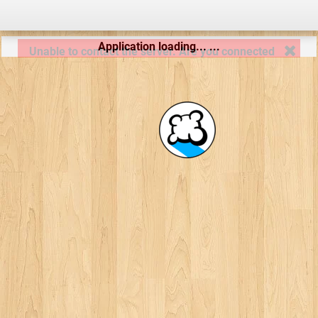
Application loading... ...