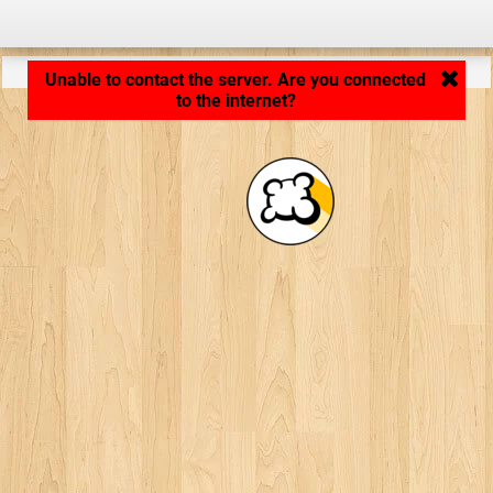
Application loading... ...