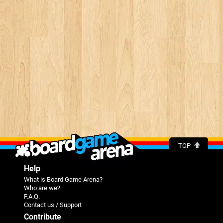
TOP
Help
What is Board Game Arena?
Who are we?
F.A.Q.
Contact us / Support
Contribute