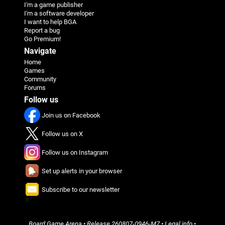
I'm a game publisher
I'm a software developer
I want to help BGA
Report a bug
Go Premium!
Navigate
Home
Games
Community
Forums
Follow us
Join us on Facebook
Follow us on X
Follow us on Instagram
Set up alerts in your browser
Subscribe to our newsletter
π
Board Game Arena
• Release
260807-0946-M7
•
Legal info
•