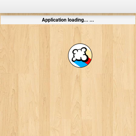
Application loading... ...