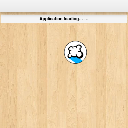
Application loading... ...