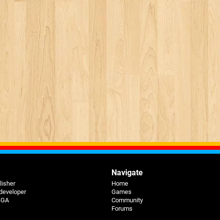
Navigate
lisher
Home
 developer
Games
 BGA
Community
Forums