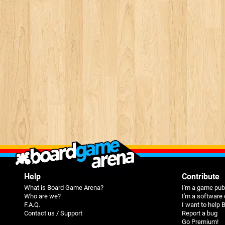
Help
Contribute
What is Board Game Arena?
I'm a game pub
Who are we?
I'm a software
F.A.Q.
I want to help
Contact us / Support
Report a bug
Go Premium!