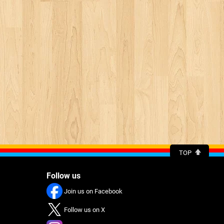
TOP
Follow us
Join us on Facebook
Follow us on X