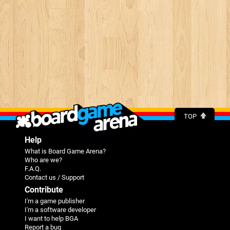
TOP
Help
What is Board Game Arena?
Who are we?
F.A.Q.
Contact us / Support
Contribute
I'm a game publisher
I'm a software developer
I want to help BGA
Report a bug