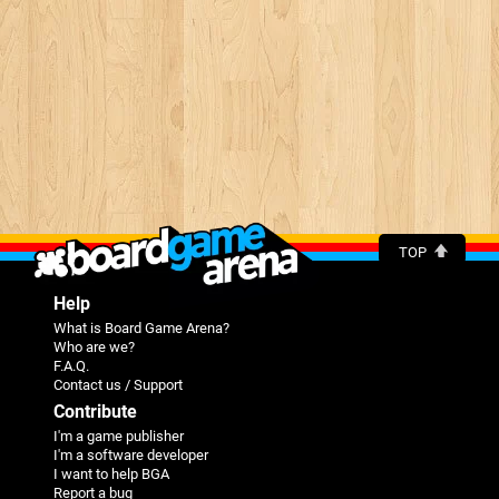
TOP
Help
What is Board Game Arena?
Who are we?
F.A.Q.
Contact us / Support
Contribute
I'm a game publisher
I'm a software developer
I want to help BGA
Report a bug